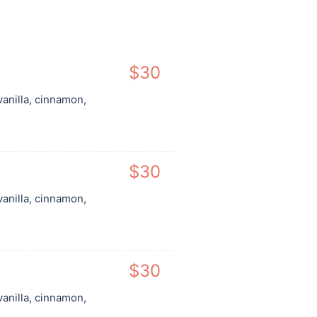
$30
vanilla, cinnamon,
$30
vanilla, cinnamon,
$30
vanilla, cinnamon,