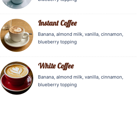
Instant Coffee
Banana, almond milk, vanilla, cinnamon,
blueberry topping
White Coffee
Banana, almond milk, vanilla, cinnamon,
blueberry topping