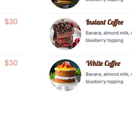
$30
Instant Coffee
Banana, almond milk, 
blueberry topping
$30
White Coffee
Banana, almond milk, 
blueberry topping