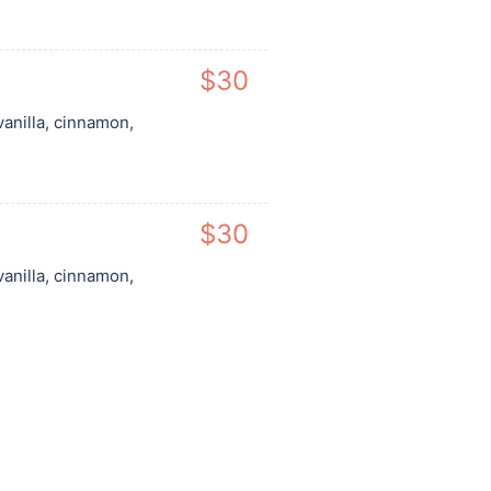
$30
vanilla, cinnamon,
$30
vanilla, cinnamon,