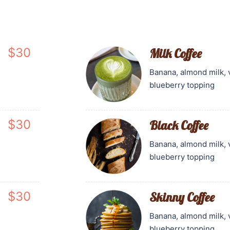
$30
Milk Coffee
Banana, almond milk, 
blueberry topping
$30
Black Coffee
Banana, almond milk, 
blueberry topping
$30
Skinny Coffee
Banana, almond milk, 
blueberry topping