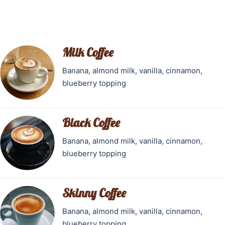
Milk Coffee
Banana, almond milk, vanilla, cinnamon,
blueberry topping
Black Coffee
Banana, almond milk, vanilla, cinnamon,
blueberry topping
Skinny Coffee
Banana, almond milk, vanilla, cinnamon,
blueberry topping